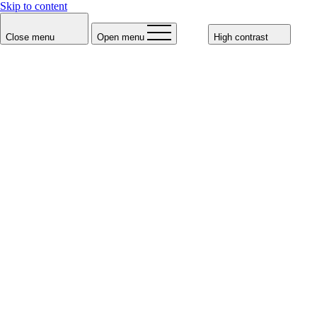
Skip to content
Close menu
Open menu
High contrast
Meissl & Schadn Vienna
Meissl & Schadn Salzburg
Voucher
Wiener Schnitzel
Salzburger Nockerln
Meissl & Schadn Shop
Press
de
en
Meissl & Schadn's
Menus
Our food and drink menus are available for download below. We are
also happy to create individual group menus - we are looking forward